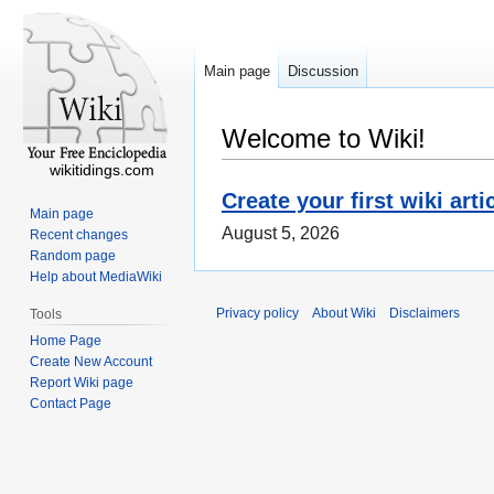
Main page
Discussion
Welcome to Wiki!
wikitidings.com
Create your first wiki arti
Main page
August 5, 2026
Recent changes
Random page
Help about MediaWiki
Privacy policy
About Wiki
Disclaimers
Tools
Home Page
Create New Account
Report Wiki page
Contact Page