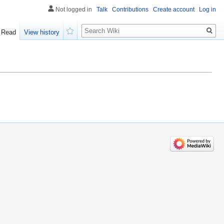
Not logged in
Talk
Contributions
Create account
Log in
Search
Read
View history
Watch